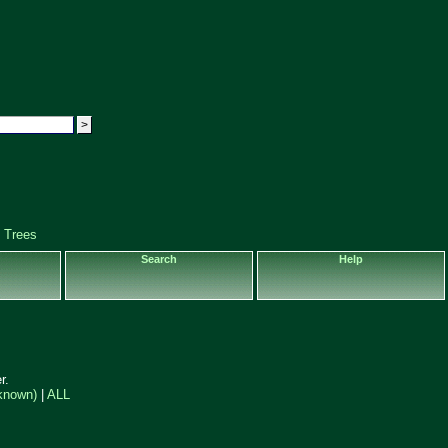
 Trees
Search
Help
r.
known)
|
ALL