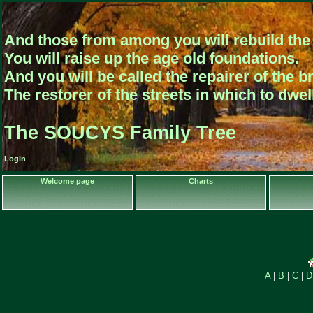
And those from among you will rebuild the 
You will raise up the age old foundations.
And you will be called the repairer of the b
The restorer of the streets in which to dwe
The SOUCYS Family Tree
Login
Welcome page
Charts
A
|
B
|
C
|
D