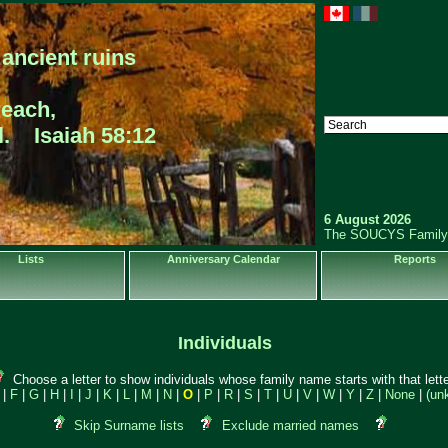
ancient ruins
reach,
ll. Isaiah 58:12
6 August 2026
The SOUCYS Family
Lists
Anniversary Calendar
Reports
Individuals
Choose a letter to show individuals whose family name starts with that lette
|
F
|
G
|
H
|
I
|
J
|
K
|
L
|
M
|
N
|
O
|
P
|
R
|
S
|
T
|
U
|
V
|
W
|
Y
|
Z
|
None
|
(un
Skip Surname lists
Exclude married names