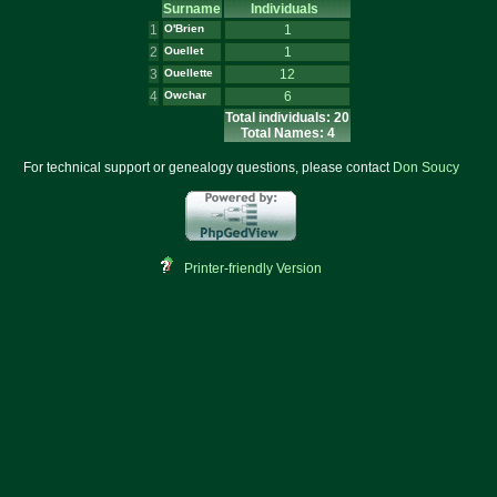
Surname
Individuals
1
O'Brien
1
2
Ouellet
1
3
Ouellette
12
4
Owchar
6
Total individuals: 20
Total Names: 4
For technical support or genealogy questions, please contact
Don Soucy
Printer-friendly Version